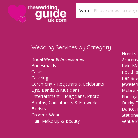
What
Wedding Services by Category
Florists
Bridal Wear & Accessories
Grooms
Bridesmaids
Hair, M
Cakes
Health &
Catering
Hen & S
Ceremony – Registrars & Celebrants
Jeweller
DJ's, Bands & Musicians
Mobile 
Entertainment – Magicians, Photo
Photogr
Booths, Caricaturists & Fireworks
Quirky E
Florists
Dance, 
Grooms Wear
Station
Hair, Make Up & Beauty
Venue St