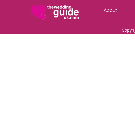
About
Copyri