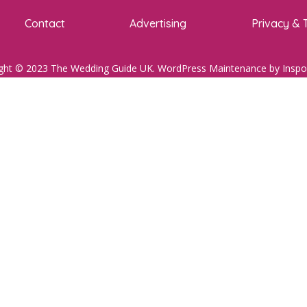
Contact
Advertising
Privacy & 
ght © 2023 The Wedding Guide UK.
WordPress Maintenance
by Inspo