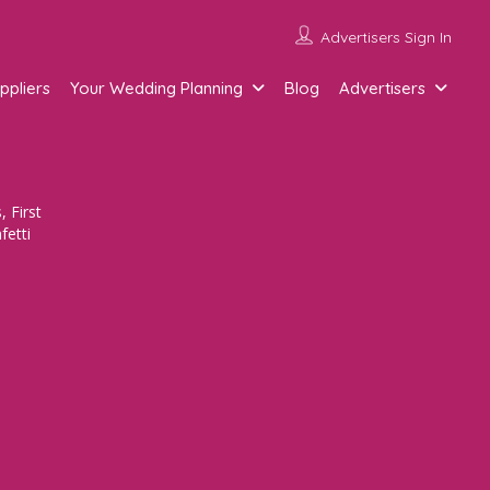
Advertisers Sign In
ppliers
Your Wedding Planning
Blog
Advertisers
 First
fetti