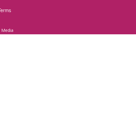
Terms
 Media