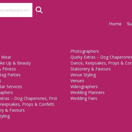
Home
Su
Photographers
 Wear
Quirky Extras – Dog Chaperones,
ake Up & Beauty
Dance, Keepsakes, Props & Con
 Fitness
Stationery & Favours
tag Parties
Venue Styling
s
Venues
Bar Services
Videographers
aphers
Wedding Planners
xtras – Dog Chaperones, First
Wedding Fairs
Keepsakes, Props & Confetti
ery & Favours
yling