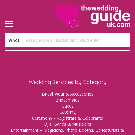
What
Wedding Services by Category
Bridal Wear & Accessories
Bridesmaids
Cakes
Catering
Ceremony – Registrars & Celebrants
DJ's, Bands & Musicians
Entertainment – Magicians, Photo Booths, Caricaturists &