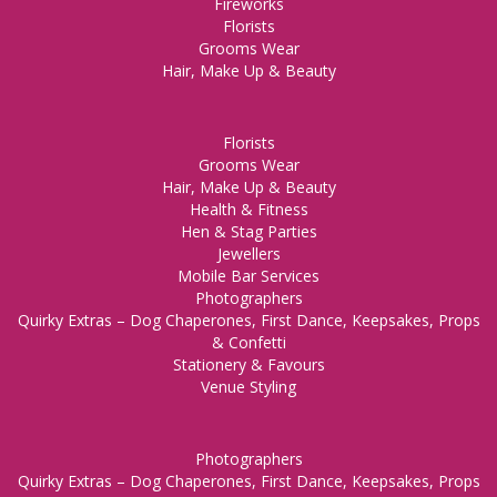
Fireworks
Florists
Grooms Wear
Hair, Make Up & Beauty
Florists
Grooms Wear
Hair, Make Up & Beauty
Health & Fitness
Hen & Stag Parties
Jewellers
Mobile Bar Services
Photographers
Quirky Extras – Dog Chaperones, First Dance, Keepsakes, Props
& Confetti
Stationery & Favours
Venue Styling
Photographers
Quirky Extras – Dog Chaperones, First Dance, Keepsakes, Props