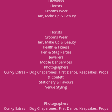
Fireworks
Florists
Grooms Wear
Hair, Make Up & Beauty
Florists
Grooms Wear
Hair, Make Up & Beauty
Health & Fitness
Hen & Stag Parties
Jewellers
Mobile Bar Services
Photographers
Quirky Extras – Dog Chaperones, First Dance, Keepsakes, Props
& Confetti
Stationery & Favours
Venue Styling
Photographers
Quirky Extras – Dog Chaperones, First Dance, Keepsakes, Props