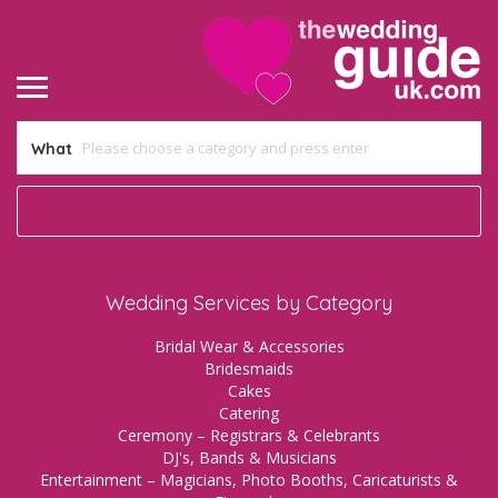
What
Wedding Services by Category
Bridal Wear & Accessories
Bridesmaids
Cakes
Catering
Ceremony – Registrars & Celebrants
DJ's, Bands & Musicians
Entertainment – Magicians, Photo Booths, Caricaturists &