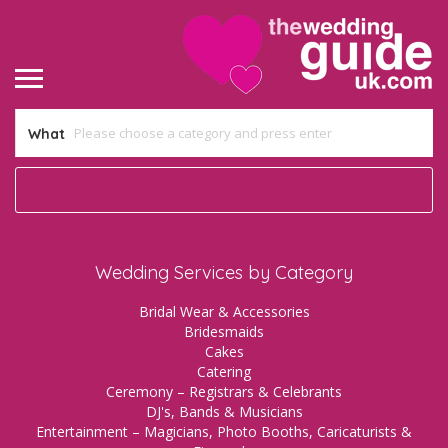
What
Wedding Services by Category
Bridal Wear & Accessories
Bridesmaids
Cakes
Catering
Ceremony – Registrars & Celebrants
DJ's, Bands & Musicians
Entertainment – Magicians, Photo Booths, Caricaturists &