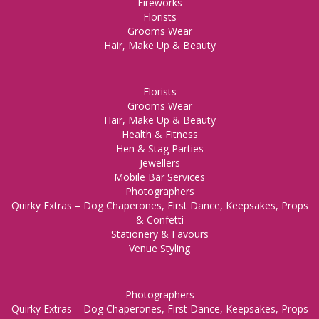
Fireworks
Florists
Grooms Wear
Hair, Make Up & Beauty
Florists
Grooms Wear
Hair, Make Up & Beauty
Health & Fitness
Hen & Stag Parties
Jewellers
Mobile Bar Services
Photographers
Quirky Extras – Dog Chaperones, First Dance, Keepsakes, Props
& Confetti
Stationery & Favours
Venue Styling
Photographers
Quirky Extras – Dog Chaperones, First Dance, Keepsakes, Props