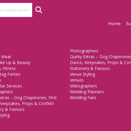
Home
Su
Photographers
 Wear
Quirky Extras – Dog Chaperones,
ake Up & Beauty
Dance, Keepsakes, Props & Con
 Fitness
Stationery & Favours
tag Parties
Venue Styling
s
Venues
Bar Services
Videographers
aphers
Wedding Planners
xtras – Dog Chaperones, First
Wedding Fairs
Keepsakes, Props & Confetti
ery & Favours
yling