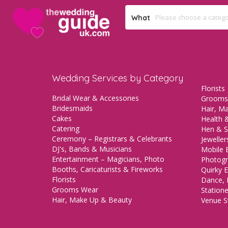
What
Wedding Services by Category
Florists
Bridal Wear & Accessories
Grooms
Bridesmaids
Hair, M
Cakes
Health &
Catering
Hen & S
Ceremony – Registrars & Celebrants
Jeweller
DJ's, Bands & Musicians
Mobile 
Entertainment – Magicians, Photo
Photogr
Booths, Caricaturists & Fireworks
Quirky E
Florists
Dance, 
Grooms Wear
Station
Hair, Make Up & Beauty
Venue St