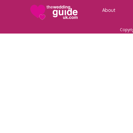
About
Copyri