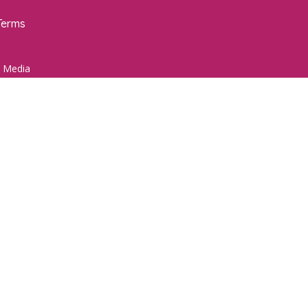
Terms
 Media