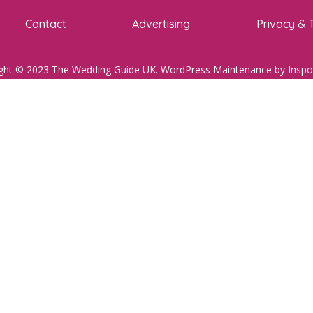
Contact
Advertising
Privacy & 
ght © 2023 The Wedding Guide UK.
WordPress Maintenance
by Inspo