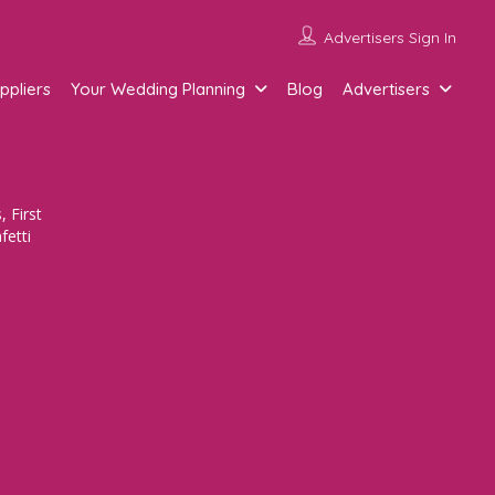
Advertisers Sign In
ppliers
Your Wedding Planning
Blog
Advertisers
 First
fetti