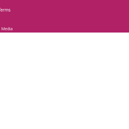
Terms
 Media