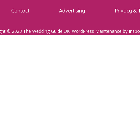
Contact
Advertising
Privacy & 
ght © 2023 The Wedding Guide UK.
WordPress Maintenance
by Inspo