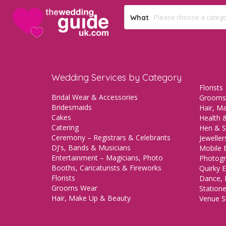
What
Wedding Services by Category
Florists
Bridal Wear & Accessories
Grooms
Bridesmaids
Hair, M
Cakes
Health &
Catering
Hen & S
Ceremony – Registrars & Celebrants
Jeweller
DJ's, Bands & Musicians
Mobile 
Entertainment – Magicians, Photo
Photogr
Booths, Caricaturists & Fireworks
Quirky E
Florists
Dance, 
Grooms Wear
Station
Hair, Make Up & Beauty
Venue St