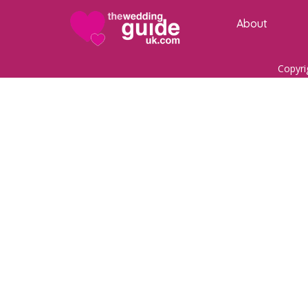
About
Copyri