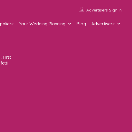
Advertisers Sign In
ppliers
Your Wedding Planning
Blog
Advertisers
 First
fetti