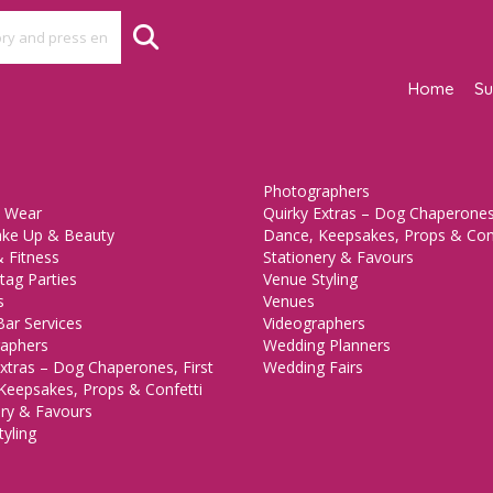
Home
Su
Photographers
 Wear
Quirky Extras – Dog Chaperones,
ake Up & Beauty
Dance, Keepsakes, Props & Con
 Fitness
Stationery & Favours
tag Parties
Venue Styling
s
Venues
Bar Services
Videographers
aphers
Wedding Planners
xtras – Dog Chaperones, First
Wedding Fairs
Keepsakes, Props & Confetti
ery & Favours
yling