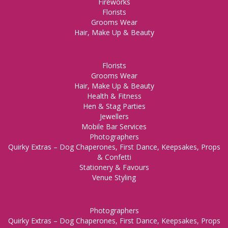
Fireworks
Florists
Grooms Wear
Hair, Make Up & Beauty
Florists
Grooms Wear
Hair, Make Up & Beauty
Health & Fitness
Hen & Stag Parties
Jewellers
Mobile Bar Services
Photographers
Quirky Extras – Dog Chaperones, First Dance, Keepsakes, Props
& Confetti
Stationery & Favours
Venue Styling
Photographers
Quirky Extras – Dog Chaperones, First Dance, Keepsakes, Props