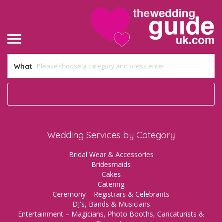
What
Wedding Services by Category
Bridal Wear & Accessories
Bridesmaids
Cakes
Catering
Ceremony – Registrars & Celebrants
DJ's, Bands & Musicians
Entertainment – Magicians, Photo Booths, Caricaturists &