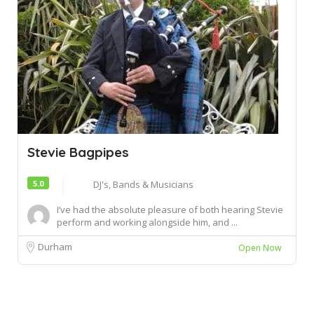
Stevie Bagpipes
5.0
DJ's, Bands & Musicians
I’ve had the absolute pleasure of both hearing Stevie
perform and working alongside him, and ...
Durham
Open Now