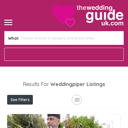
What
Results For
Weddingpiper
Listings
See Filters