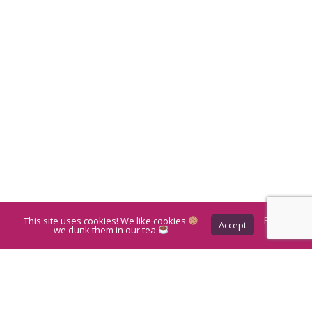
This site uses cookies! We like cookies
Privacy
Accept
Policy
we dunk them in our tea