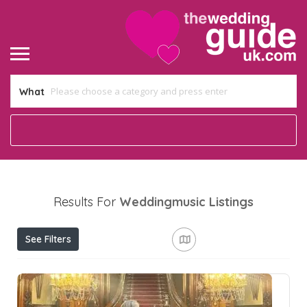
What
Results For
Weddingmusic
Listings
See Filters