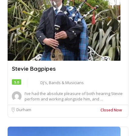
Stevie Bagpipes
5.0
DJ's, Bands & Musicians
I’ve had the absolute pleasure of both hearing Stevie
perform and working alongside him, and ...
Durham
Closed Now