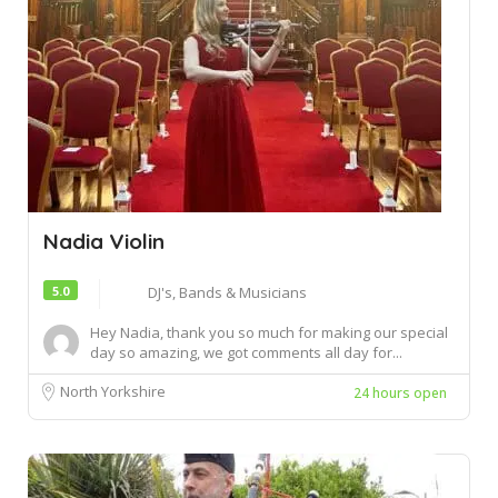
Nadia Violin
5.0
DJ's, Bands & Musicians
Hey Nadia, thank you so much for making our special
day so amazing, we got comments all day for...
North Yorkshire
24 hours open