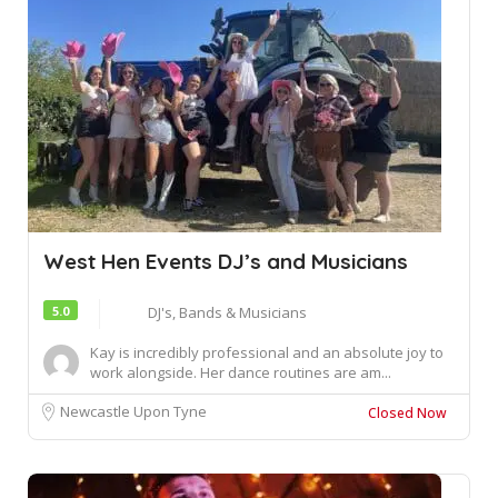
West Hen Events DJ’s and Musicians
5.0
DJ's, Bands & Musicians
Kay is incredibly professional and an absolute joy to
work alongside. Her dance routines are am...
Newcastle Upon Tyne
Closed Now