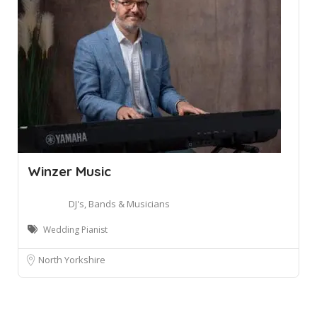
Winzer Music
DJ's, Bands & Musicians
Wedding Pianist
North Yorkshire