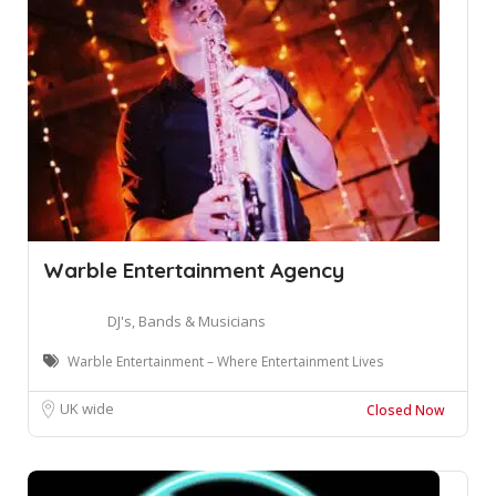
Warble Entertainment Agency
DJ's, Bands & Musicians
Warble Entertainment – Where Entertainment Lives
UK wide
Closed Now