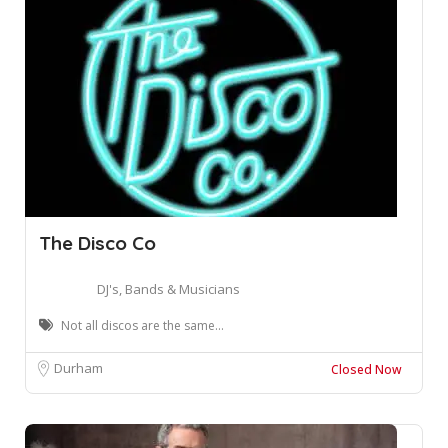
The Disco Co
DJ's, Bands & Musicians
Not all discos are the same...
Durham
Closed Now