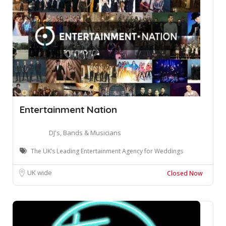
Entertainment Nation
DJ's, Bands & Musicians
The UK’s Leading Entertainment Agency for Weddings
UK wide
Closed Now