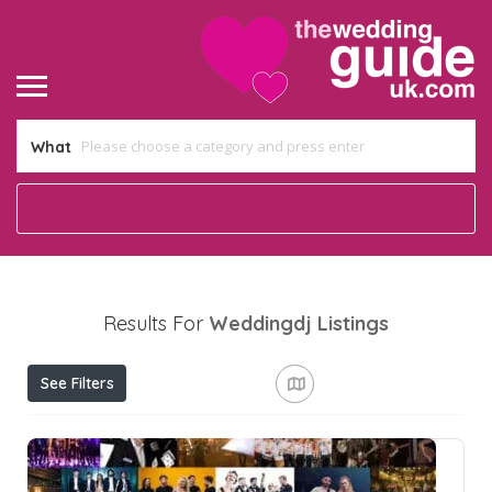
What
Results For
Weddingdj
Listings
See Filters