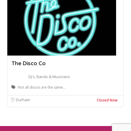
The Disco Co
DJ's, Bands & Musicians
Not all discos are the same...
Durham
Closed Now