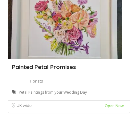
Painted Petal Promises
Florists
Petal Paintings from your Wedding Day
UK wide
Open Now