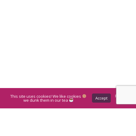
This site uses cookies! We like cookies
Privacy
Accept
Policy
we dunk them in our tea