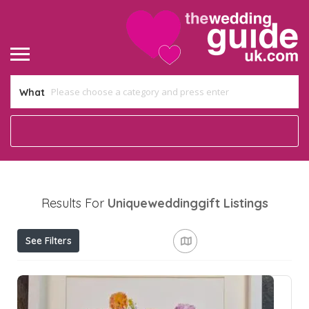
What
Results For
Uniqueweddinggift
Listings
See Filters