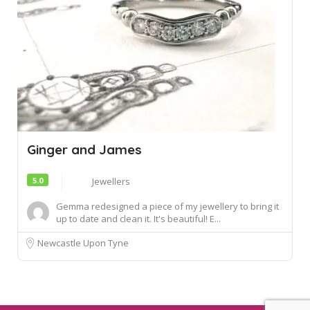
Ginger and James
5.0
Jewellers
Gemma redesigned a piece of my jewellery to bring it
up to date and clean it. It's beautiful! E...
Newcastle Upon Tyne