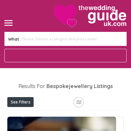
What
Results For
Bespokejewellery
Listings
See Filters