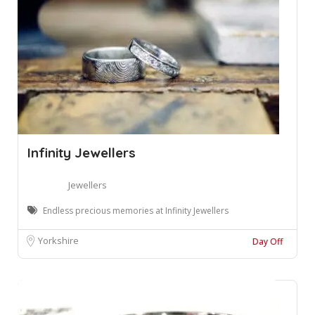
Infinity Jewellers
Jewellers
Endless precious memories at Infinity Jewellers
Yorkshire
Day Off