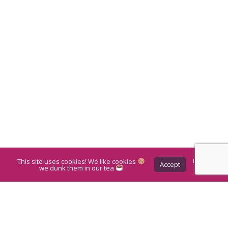
This site uses cookies! We like cookies
Privacy
Accept
Policy
we dunk them in our tea