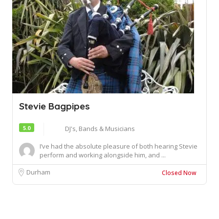
Stevie Bagpipes
5.0
DJ's, Bands & Musicians
I’ve had the absolute pleasure of both hearing Stevie
perform and working alongside him, and ...
Durham
Closed Now