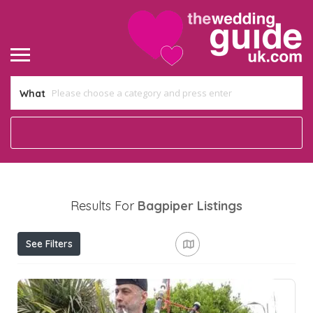
What
Results For
Bagpiper
Listings
See Filters