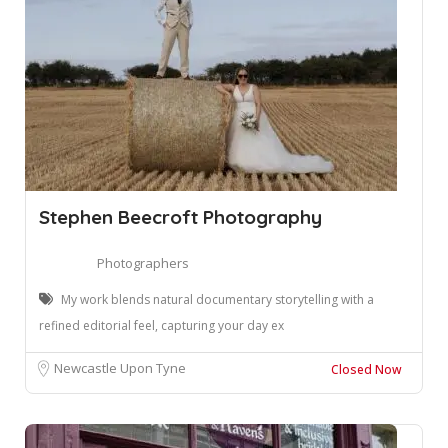
Stephen Beecroft Photography
Photographers
My work blends natural documentary storytelling with a
refined editorial feel, capturing your day ex
Newcastle Upon Tyne
Closed Now