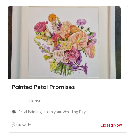
Painted Petal Promises
Florists
Petal Paintings from your Wedding Day
UK wide
Closed Now