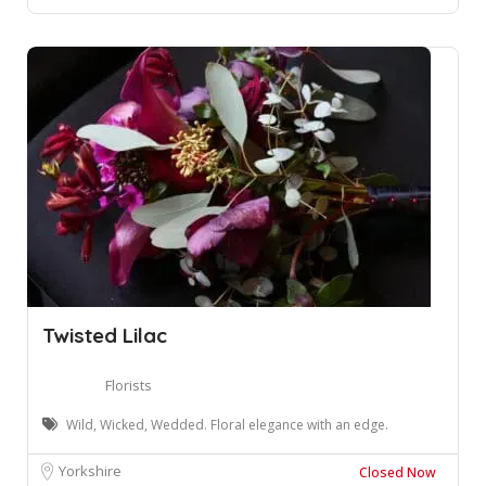
Twisted Lilac
Florists
Wild, Wicked, Wedded. Floral elegance with an edge.
Yorkshire
Closed Now