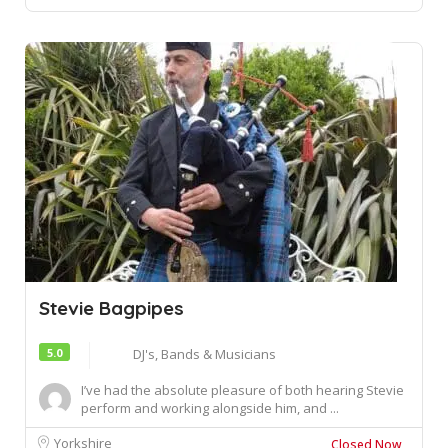
Stevie Bagpipes
5.0
DJ's, Bands & Musicians
I’ve had the absolute pleasure of both hearing Stevie
perform and working alongside him, and ...
Yorkshire
Closed Now