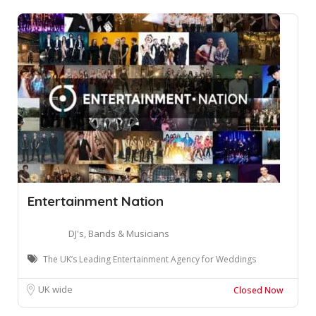
Entertainment Nation
DJ's, Bands & Musicians
The UK’s Leading Entertainment Agency for Weddings
UK wide
Closed Now