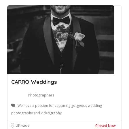
CARRO Weddings
Photographers
We have a passion for capturing gorgeous wedding
photography and videography
UK wide
Closed Now