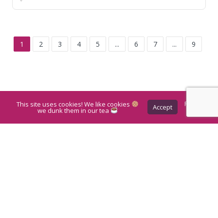
1
2
3
4
5
...
6
7
...
9
This site uses cookies! We like cookies
Privacy
Accept
Policy
we dunk them in our tea
Leaflet