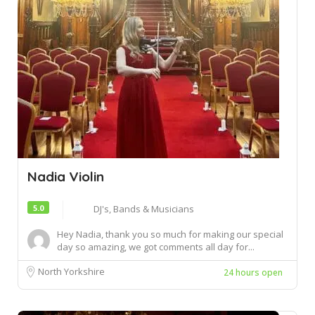
Nadia Violin
5.0
DJ's, Bands & Musicians
Hey Nadia, thank you so much for making our special
day so amazing, we got comments all day for...
North Yorkshire
24 hours open