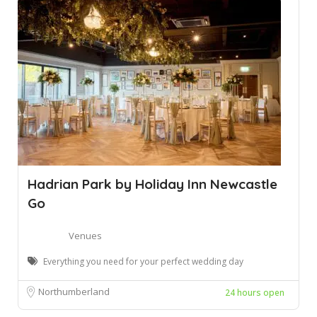
Hadrian Park by Holiday Inn Newcastle
Go
Venues
Everything you need for your perfect wedding day
Northumberland
24 hours open