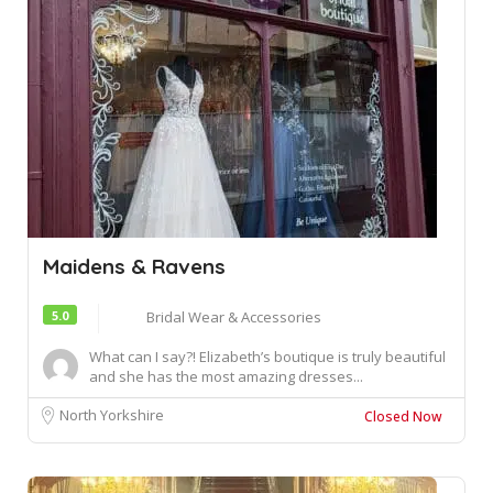
Maidens & Ravens
5.0
Bridal Wear & Accessories
What can I say?! Elizabeth’s boutique is truly beautiful
and she has the most amazing dresses...
North Yorkshire
Closed Now