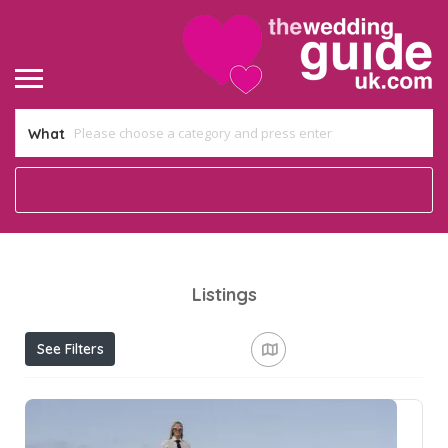
What
Listings
See Filters