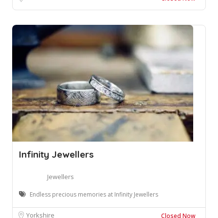
Infinity Jewellers
Jewellers
Endless precious memories at Infinity Jewellers
Yorkshire
Closed Now